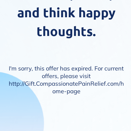
and think happy
thoughts.
I'm sorry, this offer has expired. For current
offers, please visit
http://
Gift.CompassionatePainRelief.com/h
ome-page