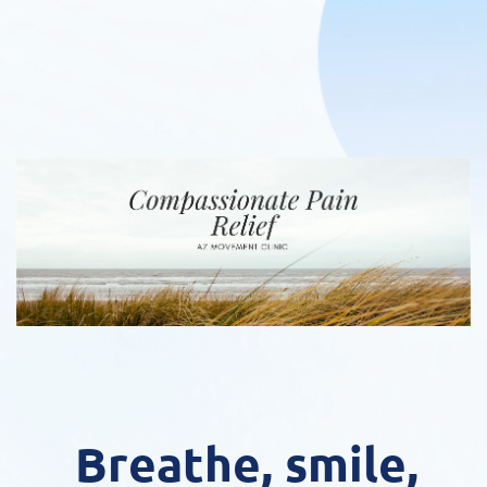
Breathe, smile,