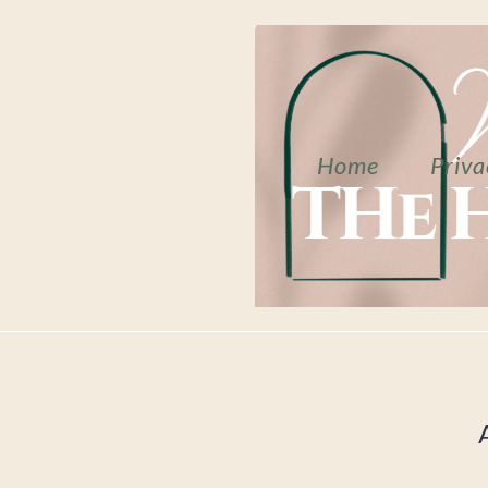
Home
Priva