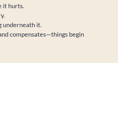
it hurts.
y.
ng underneath it.
, and compensates—things begin