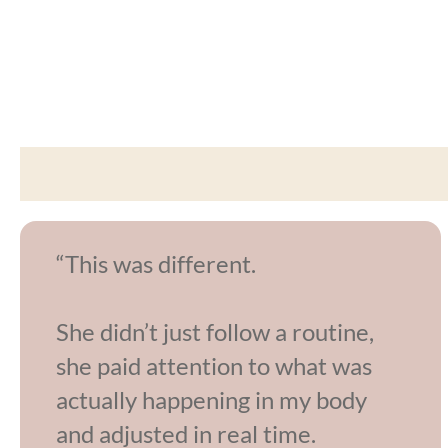
“This was different.
She didn’t just follow a routine,
she paid attention to what was
actually happening in my body
and adjusted in real time.