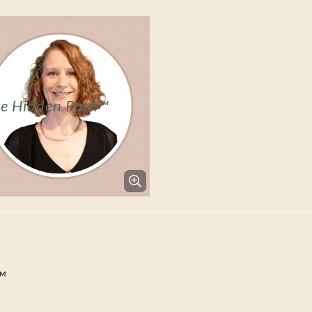
he Hidden Path™
™