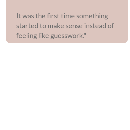
It was the first time something
started to make sense instead of
feeling like guesswork."