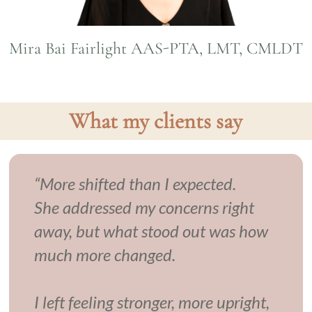
Mira Bai Fairlight AAS-PTA, LMT, CMLDT
What my clients say
“More shifted than I expected.
She addressed my concerns right
away, but what stood out was how
much more changed.
I left feeling stronger, more upright,