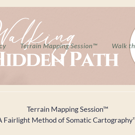
cy
Terrain Mapping Session™
Walk t
Terrain Mapping Session™
A Fairlight Method of Somatic Cartography