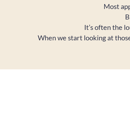
Most app
B
It’s often the l
When we start looking at thos