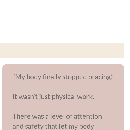
“My body finally stopped bracing.”
It wasn’t just physical work.
There was a level of attention
and safety that let my body