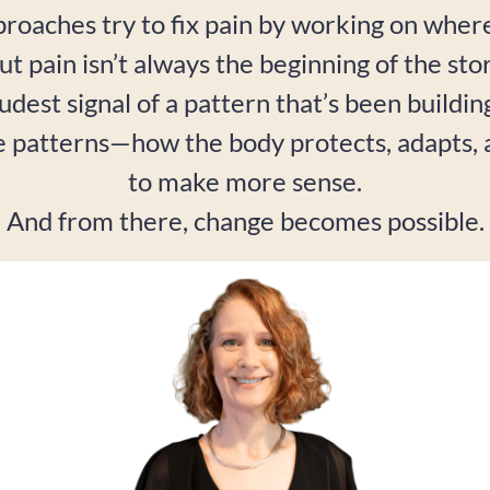
roaches try to fix pain by working on where 
ut pain isn’t always the beginning of the stor
oudest signal of a pattern that’s been buildi
e patterns—how the body protects, adapts
to make more sense.
And from there, change becomes possible.