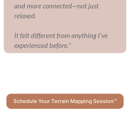
and more connected—not just
relaxed.
It felt different from anything I’ve
experienced before."
Schedule Your Terrain Mapping Session™