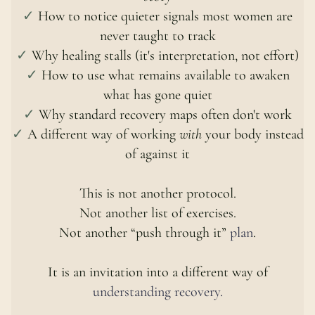
✓
How to notice quieter signals most women are
never taught to track
✓
Why healing stalls (it's interpretation, not effort)
✓
How to use what remains available to awaken
what has gone quiet
✓
Why standard recovery maps often don't work
✓
A different way of working
with
your body instead
of against it
This is not another protocol.
Not another list of exercises.
Not another “push through it”
plan
.
It is an invitation into a different way of
understanding recovery.