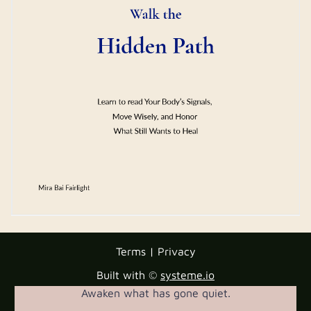
Terms | Privacy
Built with ©
systeme.io
Awaken what has gone quiet.