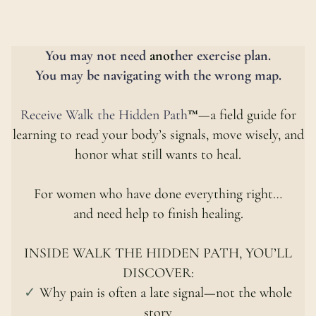
You
may not
need
anot
her exercise plan.
You may be navigating with the wrong map.
Receive Walk
the
Hidden Path
™
—a field guide for
learning to read your body’s signals, move wisely, and
honor what still wants to heal.
For women who have done everything right…
and need help to finish healing.
INSIDE WALK THE HIDDEN PATH, YOU’LL
DISCOVER:
✓
Why pain is often a late signal—not the whole
story