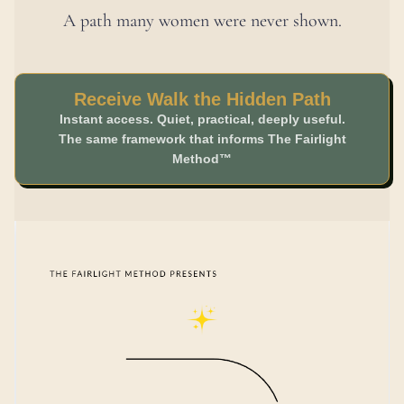
A path many women were never shown.
Receive Walk the Hidden Path
Instant access. Quiet, practical, deeply useful.
The same framework that informs The Fairlight
Method™