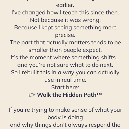
earlier.
I’ve changed how I teach this since then.
Not because it was wrong.
Because I kept seeing something more
precise.
The part that actually matters tends to be
smaller than people expect.
It’s the moment where something shifts…
and you’re not sure what to do next.
So I rebuilt this in a way you can actually
use in real time.
Start here:
👉
Walk the Hidden Path™
If you’re trying to make sense of what your
body is doing
and why things don’t always respond the