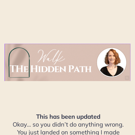
This has been updated
Okay… so you didn’t do anything wrong.
You just landed on something I made