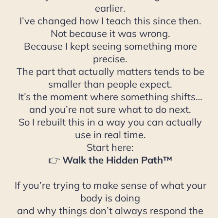
earlier.
I’ve changed how I teach this since then.
Not because it was wrong.
Because I kept seeing something more
precise.
The part that actually matters tends to be
smaller than people expect.
It’s the moment where something shifts…
and you’re not sure what to do next.
So I rebuilt this in a way you can actually
use in real time.
Start here:
👉
Walk the Hidden Path™
If you’re trying to make sense of what your
body is doing
and why things don’t always respond the