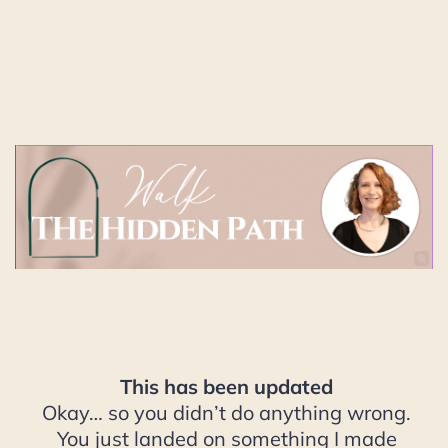
This has been updated
Okay… so you didn’t do anything wrong.
You just landed on something I made