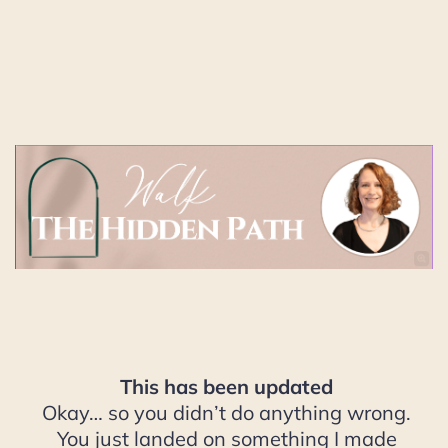
This has been updated
Okay… so you didn’t do anything wrong.
You just landed on something I made