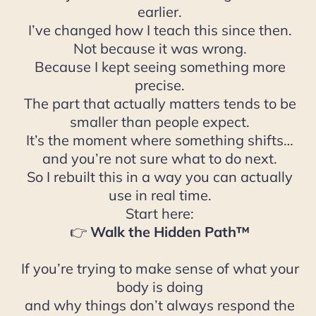
earlier.
I’ve changed how I teach this since then.
Not because it was wrong.
Because I kept seeing something more
precise.
The part that actually matters tends to be
smaller than people expect.
It’s the moment where something shifts…
and you’re not sure what to do next.
So I rebuilt this in a way you can actually
use in real time.
Start here:
👉
Walk the Hidden Path™
If you’re trying to make sense of what your
body is doing
and why things don’t always respond the