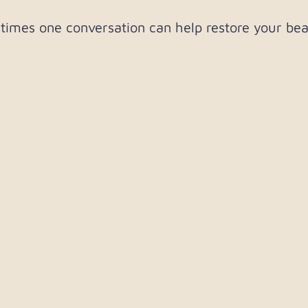
imes one conversation can help restore your bea