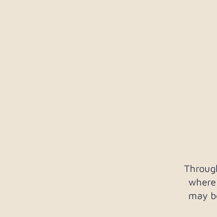
Throug
where
may be