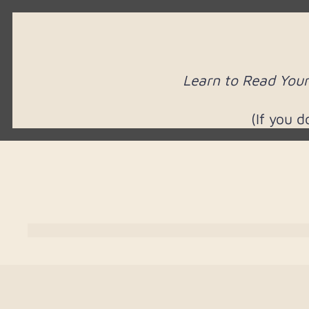
Learn to Read Your
(If you 