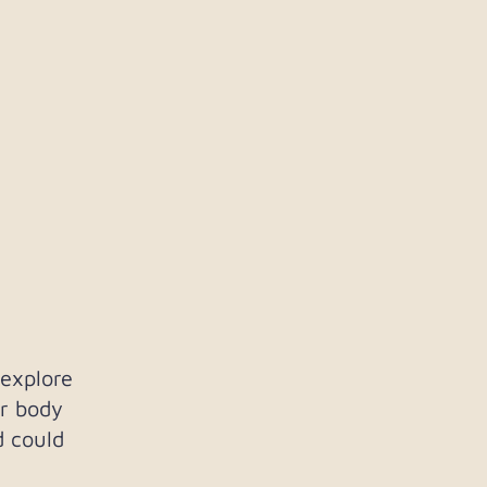
 explore
r body
d could