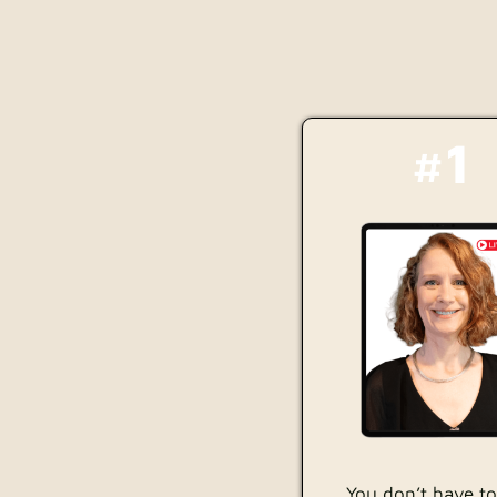
#1
You don’t have to