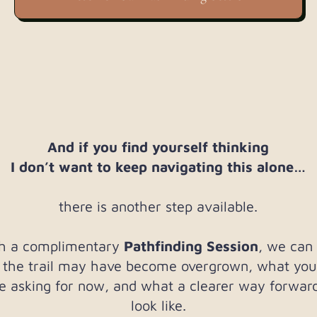
And if you find yourself thinking
I don’t want to keep navigating this alone…
there is another step available.
h a complimentary
Pathfinding Session
, we can
 the trail may have become overgrown, what you
 asking for now, and what a clearer way forwar
look like.