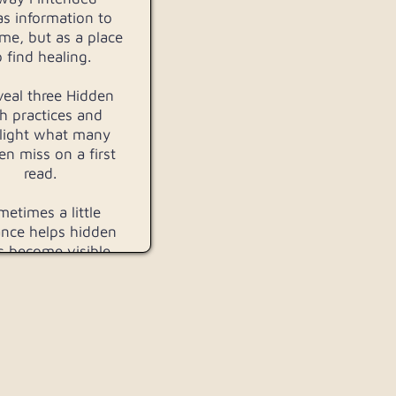
as information to
me, but as a place
o find healing.
reveal three Hidden
h practices and
light what many
n miss on a first
read.
etimes a little
nce helps hidden
s become visible.