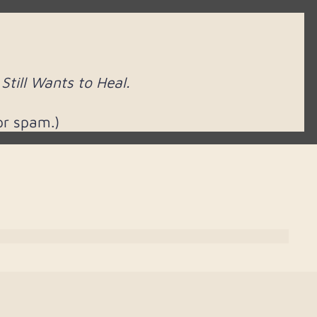
till Wants to Heal.
or spam.)