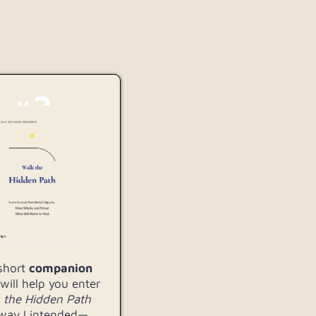
#3
 short
companion
will help you enter
the Hidden
Path
way I intended—