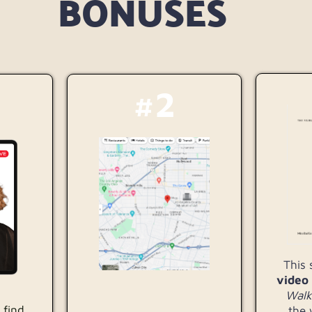
BONUSES
#2
This
video
Walk
 find
the 