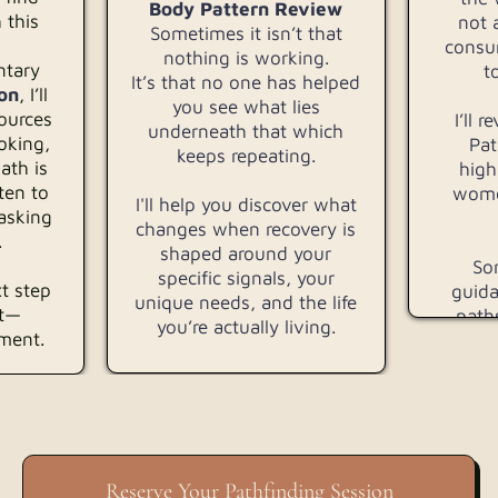
Body Pattern Review
 this
not 
Sometimes it isn’t that
consu
nothing is working.
ntary
t
It’s that no one has helped
on
, I’ll
you see what lies
sources
I’ll 
underneath that which
oking,
Pat
keeps repeating.
ath is
high
ten to
wome
I'll help you discover what
asking
changes when recovery is
.
shaped around your
Som
specific signals, your
t step
guida
unique needs, and the life
rt—
path
you’re actually living.
nment.
Reserve Your Pathfinding Session