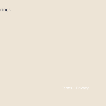
rings.
Terms | Privacy