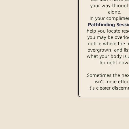
your way through
alone.
In your complime
Pathfinding Sessi
help you locate re
you may be overlo
notice where the p
overgrown, and lis
what your body is 
for right now
Sometimes the nex
isn’t more effo
it’s clearer discer