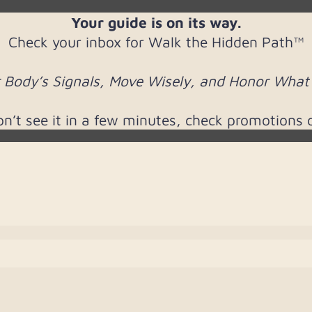
Your guide is on its way.
Check your inbox for Walk the Hidden Path™
 Body’s Signals, Move Wisely, and Honor What S
don’t see it in a few minutes, check promotions 